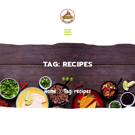
HOME
MENU
CATERING
ABOUT US
CONTACT
TAG: RECIPES
Home
Tag: recipes