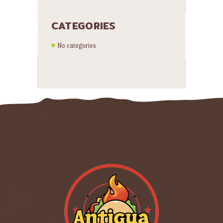
CATEGORIES
No categories