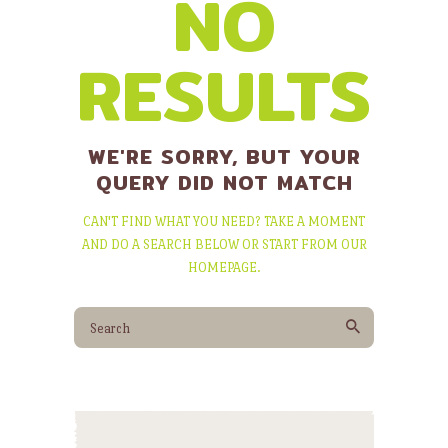
NO
RESULTS
WE'RE SORRY, BUT YOUR
QUERY DID NOT MATCH
CAN'T FIND WHAT YOU NEED? TAKE A MOMENT
AND DO A SEARCH BELOW OR START FROM
OUR
HOMEPAGE
.