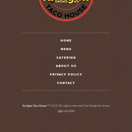
HOME
MENU
CATERING
ABOUT US
PRIVACY POLICY
CONTACT
Antigua Taco House
© 2026. All rights reserved. Site Design by Green
Eggs and RAM