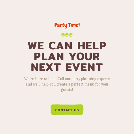
Party Time!
WE CAN HELP
PLAN YOUR
NEXT EVENT
We're here to help! Call our party planning experts
and we'll help you create a perfect menu for your
guests!
CONTACT US