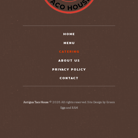
HOME
MENU
CATERING
ABOUT US
PRIVACY POLICY
CONTACT
Antigua Taco House
© 2026. All rights reserved. Site Design by Green
Eggs and RAM