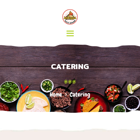
HOME
MENU
CATERING
ABOUT US
CONTACT
CATERING
Home
Catering