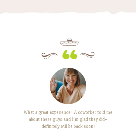
edients are
What a great experience! A coworker told me
This plac
about these guys and I’m glad they did–
with fr
e. It’s the
definitely will be back soon!
consistent
back to.
that’s d