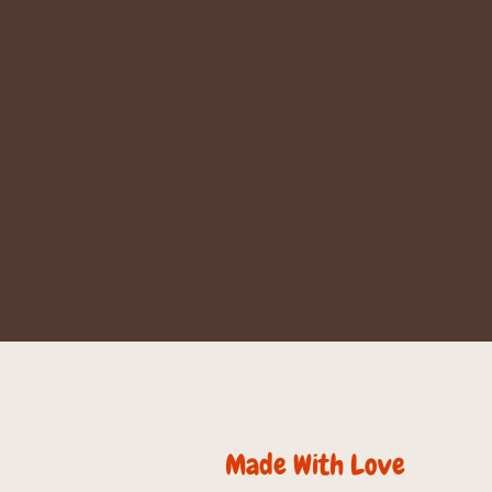
Made With Love