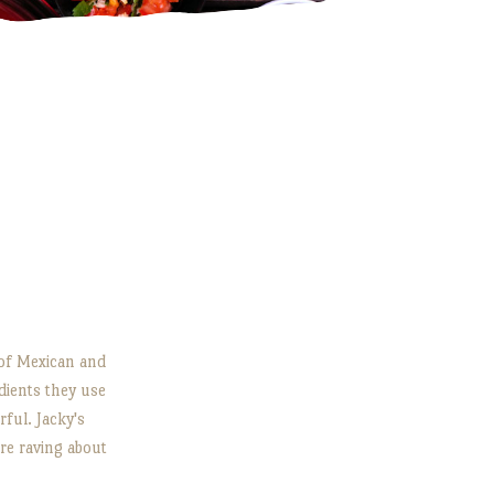
s of Mexican and
dients they use
rful. Jacky's
e raving about