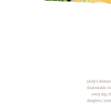
Jacky’s Restaur
Guatemalan cui
every day, t
daughter, Les