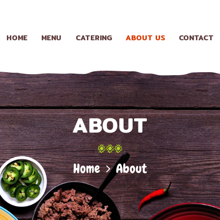
HOME
MENU
HOME
MENU
CATERING
ABOUT US
CONTACT
CATERING
ABOUT US
ABOUT
CONTACT
Home
About