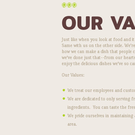
OUR V
Just like when you look at food and it
Same with us on the other side. We're
how we can make a dish that people can
we've done just that--from our hear
enjoy the delicious dishes we've so ca
Our Values:
We treat our employees and custom
We are dedicated to only serving 
ingredients. You can taste the fre
We pride ourselves in maintaining 
area.