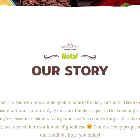
Hola!
OUR STORY
ant started with one simple goal: to share the rich, authentic flavor
sine with our community. From our family recipes to the fresh ingre
hey’re passionate about serving food that’s as comforting as it is flavo
lie, has opened her own house of goodness
Come see why people ar
our food! We hope you enjoy!