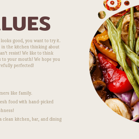
ALUES
 looks good, you want to try it.
 in the kitchen thinking about
't resist! We like to think
ts to your mouth! We hope you
refully perfected!
ers like family.
fresh food with hand-picked
shness!
a clean kitchen, bar, and dining