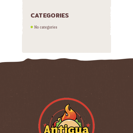
CATEGORIES
No categories