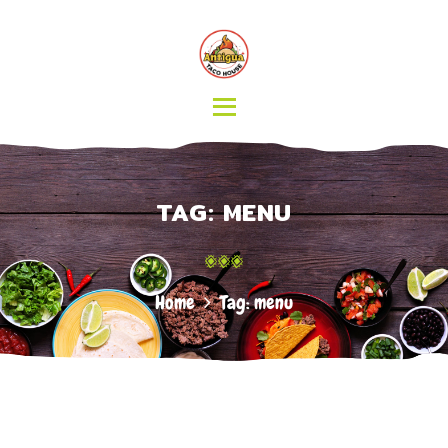
HOME
MENU
CATERING
ABOUT US
CONTACT
TAG: MENU
Home
Tag: menu