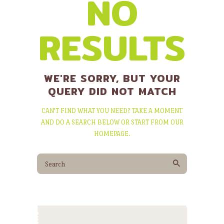
NO
RESULTS
WE'RE SORRY, BUT YOUR
QUERY DID NOT MATCH
CAN'T FIND WHAT YOU NEED? TAKE A MOMENT
AND DO A SEARCH BELOW OR START FROM
OUR
HOMEPAGE
.