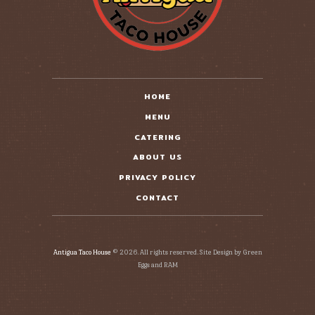
HOME
MENU
CATERING
ABOUT US
PRIVACY POLICY
CONTACT
Antigua Taco House
© 2026. All rights reserved. Site Design by Green
Eggs and RAM