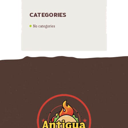
CATEGORIES
No categories