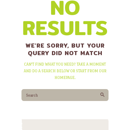
NO
RESULTS
WE'RE SORRY, BUT YOUR
QUERY DID NOT MATCH
CAN'T FIND WHAT YOU NEED? TAKE A MOMENT
AND DO A SEARCH BELOW OR START FROM
OUR
HOMEPAGE
.