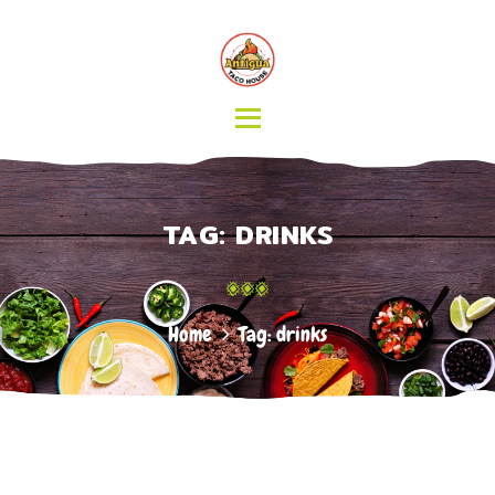
HOME
MENU
CATERING
ABOUT US
CONTACT
TAG: DRINKS
Home
Tag: drinks