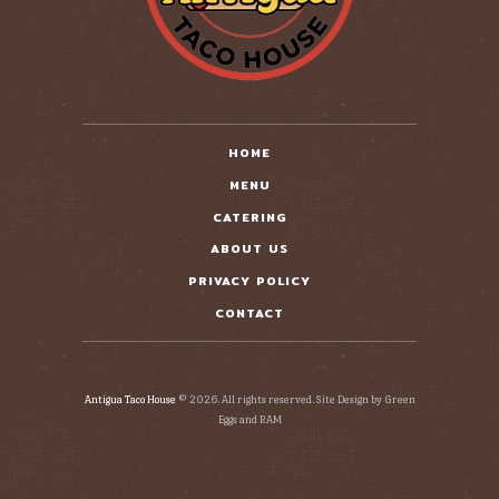
HOME
MENU
CATERING
ABOUT US
PRIVACY POLICY
CONTACT
Antigua Taco House
© 2026. All rights reserved. Site Design by Green
Eggs and RAM