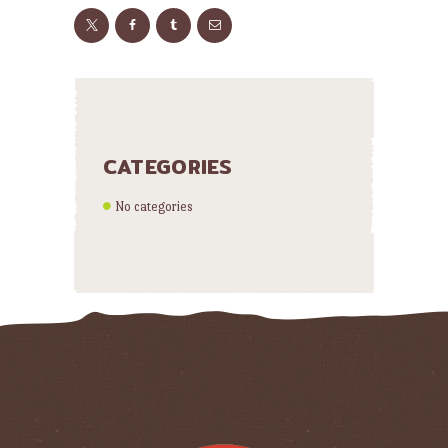
CATEGORIES
No categories