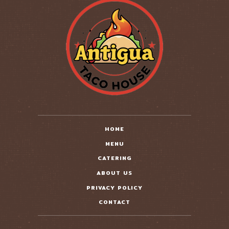
HOME
MENU
CATERING
ABOUT US
PRIVACY POLICY
CONTACT