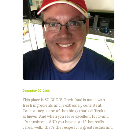
December 29, 2016
This place is SO GOOD! Their food is made with
fresh ingredients and is extremely consistent.
Consistency is one of the things that’s difficult to
achieve. And when you serve excellent food–and
it’s consistent–AND you have a staff that really
cares, well…that’s the recipe for a great restaurant.