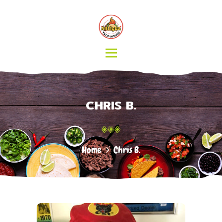
HOME
MENU
CATERING
ABOUT US
CONTACT
CHRIS B.
Home
Chris B.