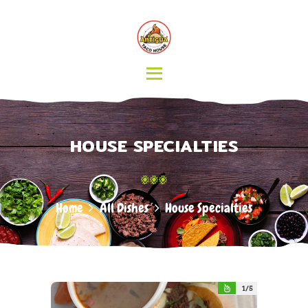
HOME
MENU
CATERING
ABOUT US
CONTACT
HOUSE SPECIALTIES
Home
All Dishes
House Specialties
1