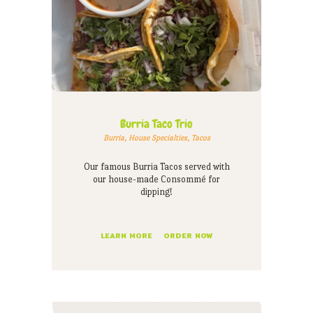
Burria Taco Trio
Burria
,
House Specialties
,
Tacos
Our famous Burria Tacos served with
our house-made Consommé for
dipping!
LEARN MORE
ORDER NOW