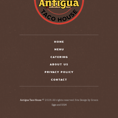
HOME
MENU
CATERING
ABOUT US
PRIVACY POLICY
CONTACT
Antigua Taco House
© 2026. All rights reserved. Site Design by Green
Eggs and RAM