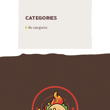
CATEGORIES
No categories