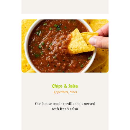
Chips & Salsa
Appetizers
,
Sides
Our house made tortilla chips served
with fresh salsa