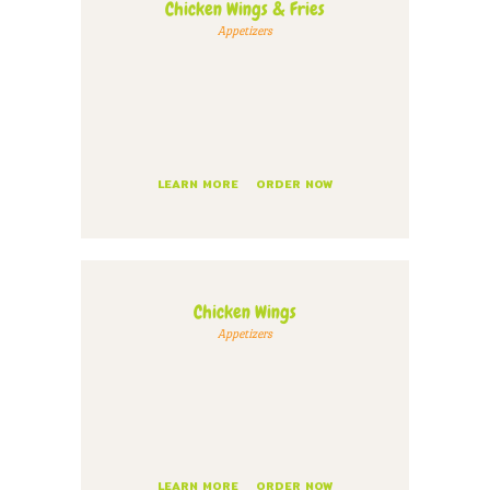
Chicken Wings & Fries
Appetizers
LEARN MORE
ORDER NOW
Chicken Wings
Appetizers
LEARN MORE
ORDER NOW