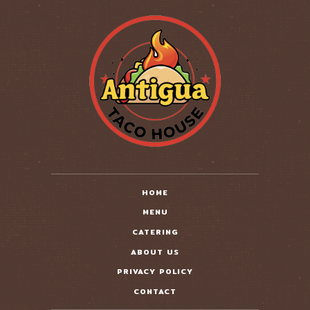
HOME
MENU
CATERING
ABOUT US
PRIVACY POLICY
CONTACT