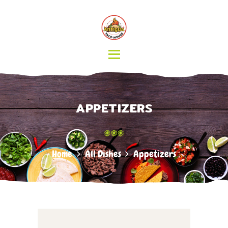
HOME
MENU
CATERING
ABOUT US
CONTACT
APPETIZERS
Home
All Dishes
Appetizers