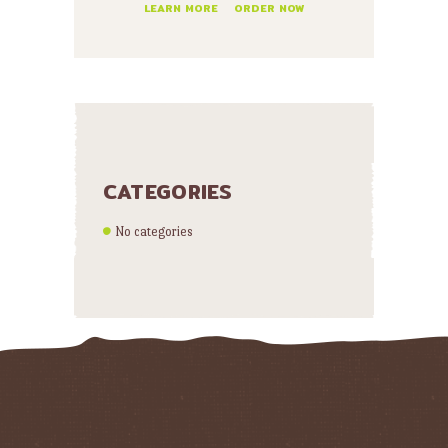
LEARN MORE
ORDER NOW
CATEGORIES
No categories