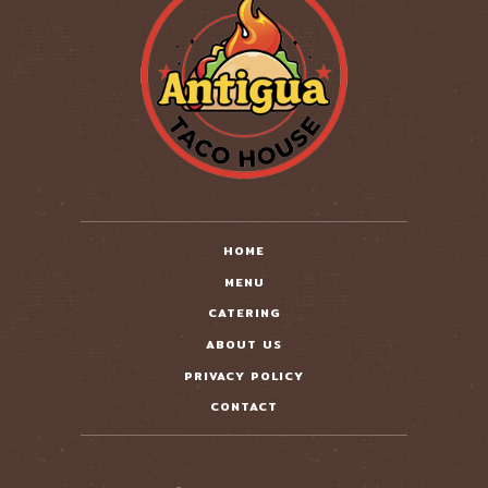
HOME
MENU
CATERING
ABOUT US
PRIVACY POLICY
CONTACT