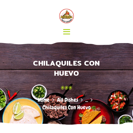
HOME
MENU
CATERING
ABOUT US
CONTACT
CHILAQUILES CON
HUEVO
Home
All Dishes
...
Chilaquiles Con Huevo