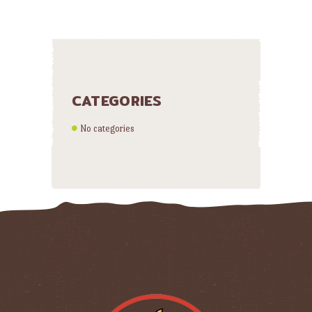
CATEGORIES
No categories