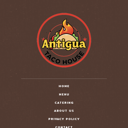
HOME
MENU
CATERING
ABOUT US
PRIVACY POLICY
CONTACT