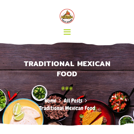
HOME
MENU
CATERING
ABOUT US
CONTACT
TRADITIONAL MEXICAN
FOOD
Home
All Posts
Traditional Mexican Food