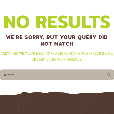
NO RESULTS
WE'RE SORRY, BUT YOUR QUERY DID
NOT MATCH
CAN'T FIND WHAT YOU NEED? TAKE A MOMENT AND DO A SEARCH BELOW
OR START FROM
OUR HOMEPAGE
.